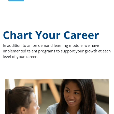
Chart Your Career
In addition to an on demand learning module, we have
implemented talent programs to support your growth at each
level of your career.