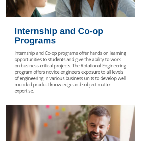
Internship and Co-op
Programs
Internship and Co-op programs offer hands on learning
opportunities to students and give the ability to work
on business-critical projects. The Rotational Engineering
program offers novice engineers exposure to all levels
of engineering in various business units to develop well
rounded product knowledge and subject matter
expertise.