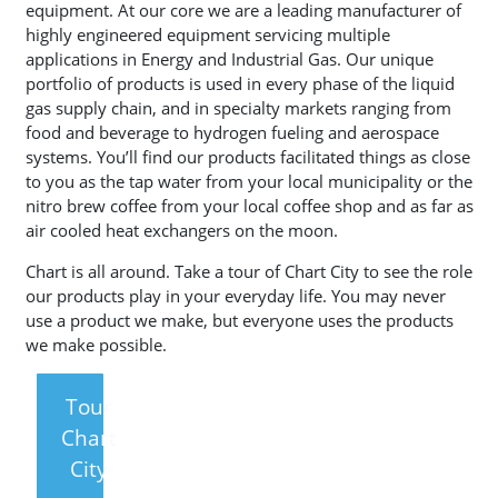
equipment. At our core we are a leading manufacturer of
highly engineered equipment servicing multiple
applications in Energy and Industrial Gas. Our unique
portfolio of products is used in every phase of the liquid
gas supply chain, and in specialty markets ranging from
food and beverage to hydrogen fueling and aerospace
systems. You’ll find our products facilitated things as close
to you as the tap water from your local municipality or the
nitro brew coffee from your local coffee shop and as far as
air cooled heat exchangers on the moon.
Chart is all around. Take a tour of Chart City to see the role
our products play in your everyday life. You may never
use a product we make, but everyone uses the products
we make possible.
Tour
Chart
City