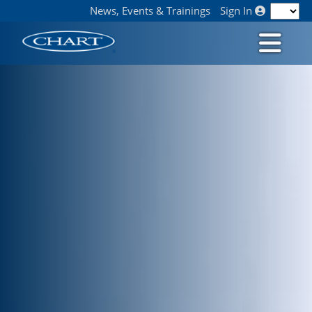
News, Events & Trainings
Sign In