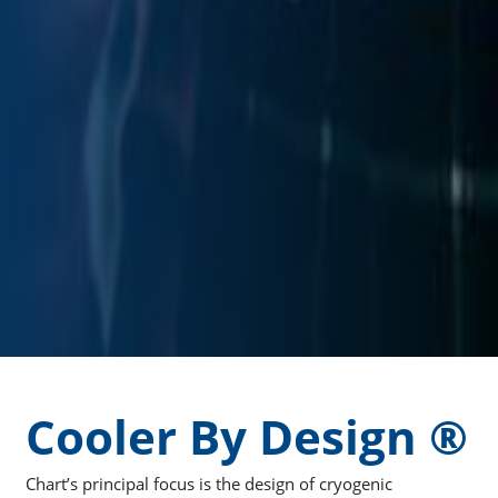
Cooler By Design ®
Chart’s principal focus is the design of cryogenic