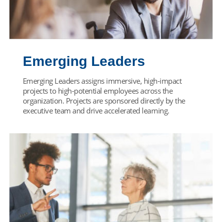
Emerging Leaders
Emerging Leaders assigns immersive, high-impact
projects to high-potential employees across the
organization. Projects are sponsored directly by the
executive team and drive accelerated learning.