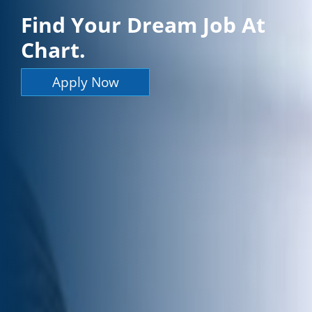
Find Your Dream Job At
Chart.
Apply Now