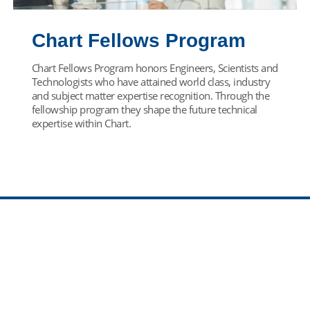
Chart Fellows Program
Chart Fellows Program honors Engineers, Scientists and
Technologists who have attained world class, industry
and subject matter expertise recognition. Through the
fellowship program they shape the future technical
expertise within Chart.
Find Your Team
Come join our team! Select your career path below.