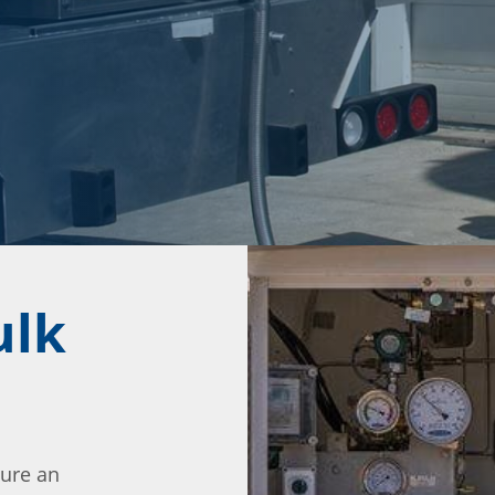
ulk
ture an