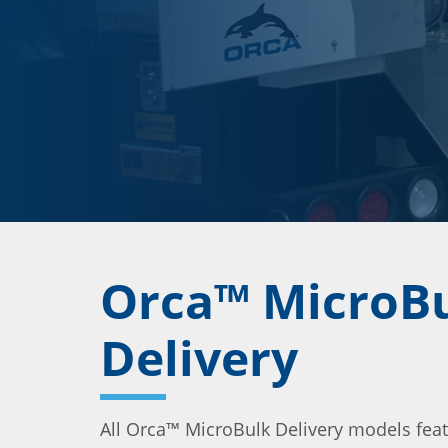
Orca™ MicroB
Delivery
All Orca™ MicroBulk Delivery models fea