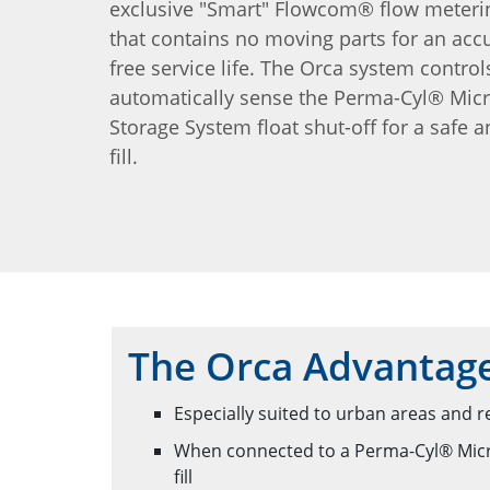
exclusive "Smart" Flowcom® flow meteri
that contains no moving parts for an accu
free service life. The Orca system control
automatically sense the Perma-Cyl® Mic
Storage System float shut-off for a safe a
fill.
The Orca Advantag
Especially suited to urban areas and r
When connected to a Perma-Cyl® MicroB
fill