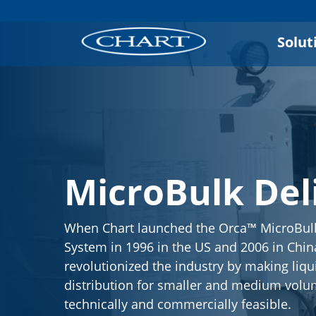
Solut
MicroBulk Del
When Chart launched the Orca™ MicroBulk
System in 1996 in the US and 2006 in China
revolutionized the industry by making liqu
distribution for smaller and medium volu
technically and commercially feasible.