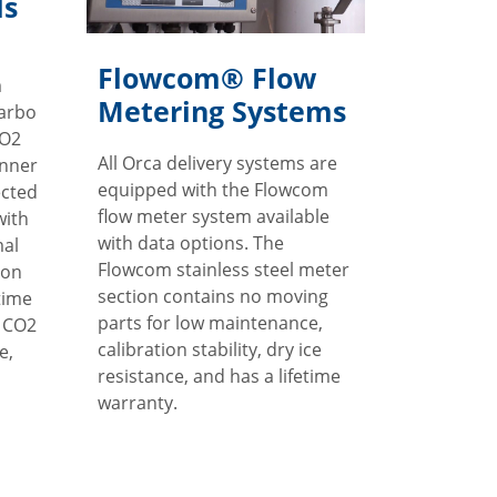
ls
Flowcom® Flow
m
Metering Systems
Carbo
CO2
All Orca delivery systems are
inner
equipped with the Flowcom
ected
flow meter system available
with
with data options. The
mal
Flowcom stainless steel meter
ion
section contains no moving
time
parts for low maintenance,
r CO2
calibration stability, dry ice
e,
resistance, and has a lifetime
warranty.