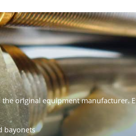
the original equipment manufacturer. Ex
d bayonets