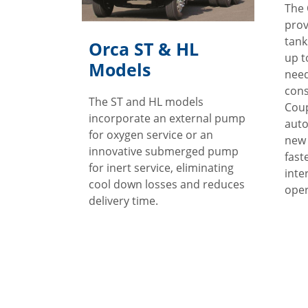
The 
prov
tank
Orca ST & HL
up t
Models
need
con
The ST and HL models
Coup
incorporate an external pump
auto
for oxygen service or an
new 
innovative submerged pump
fast
for inert service, eliminating
inte
cool down losses and reduces
oper
delivery time.