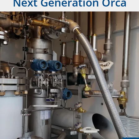
Next Generation Orca