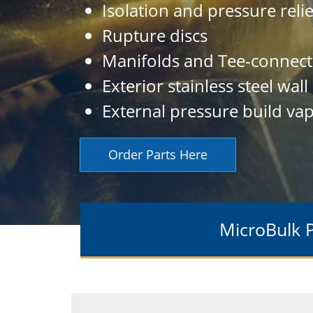
Isolation and pressure reli
Rupture discs
Manifolds and Tee-connect
Exterior stainless steel wall
External pressure build vap
Order Parts Here
MicroBulk 