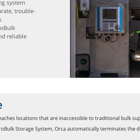
ng system
rate, trouble-
s
roBulk
nd reliable
e
eaches locations that are inaccessible to traditional bulk s
ulk Storage System, Orca automatically terminates the deli