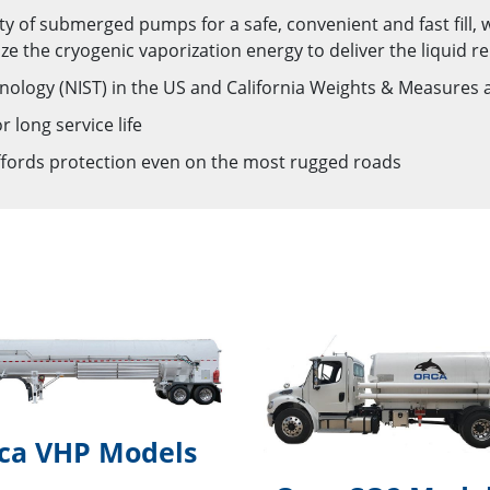
iety of submerged pumps for a safe, convenient and fast fill,
ze the cryogenic vaporization energy to deliver the liquid re
hnology (NIST) in the US and California Weights & Measure
 long service life
ffords protection even on the most rugged roads
ca VHP Models