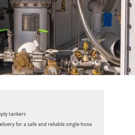
upply tankers
very for a safe and reliable single-hose