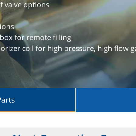
ef valve options
ions
 box for remote filling
orizer coil for high pressure, high flow g
Parts