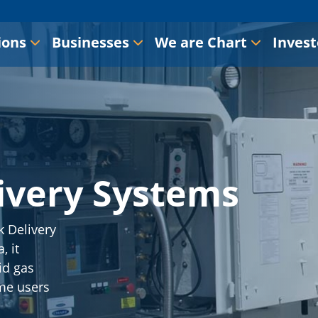
ions
Businesses
We are Chart
Invest
ivery Systems
 Delivery
, it
id gas
me users