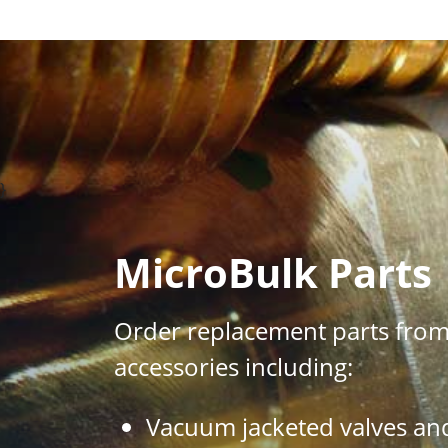
}
MicroBulk Parts
Order replacement parts from 
accessories including:
Vacuum jacketed valves an