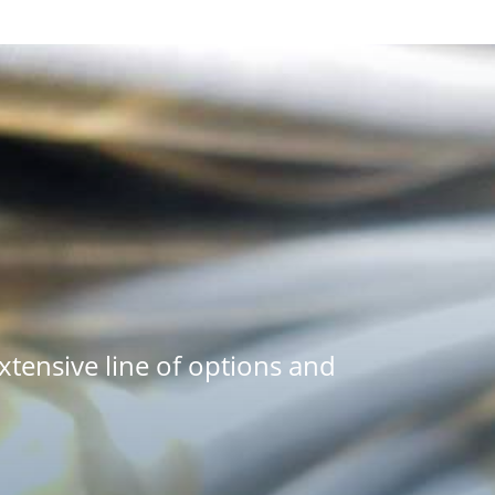
tensive line of options and