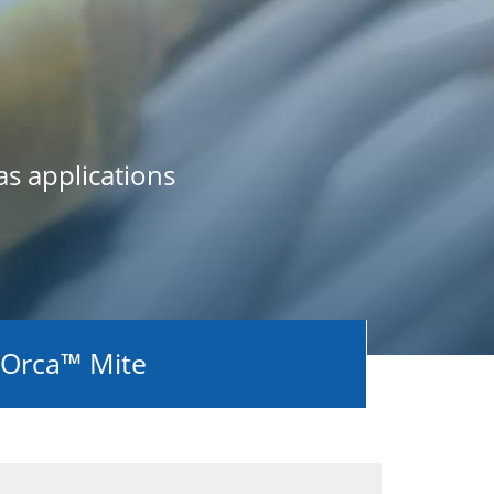
as applications
Orca™ Mite