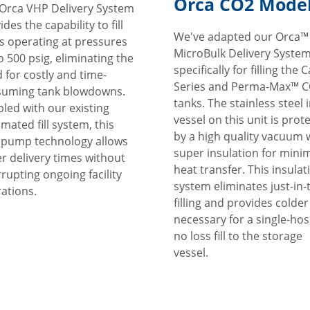
Orca CO2 Mode
Orca VHP Delivery System
ides the capability to fill
We've adapted our Orca™
s operating at pressures
MicroBulk Delivery Syste
o 500 psig, eliminating the
specifically for filling the 
 for costly and time-
Series and Perma-Max™ 
suming tank blowdowns.
tanks. The stainless steel 
led with our existing
vessel on this unit is prot
mated fill system, this
by a high quality vacuum 
pump technology allows
super insulation for mini
er delivery times without
heat transfer. This insulat
rrupting ongoing facility
system eliminates just-in-
ations.
filling and provides colde
necessary for a single-hos
no loss fill to the storage
vessel.