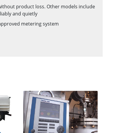
 without product loss. Other models include
liably and quietly
s approved metering system