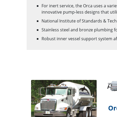
For inert service, the Orca uses a var
innovative pump-less designs that utili
National Institute of Standards & Tec
Stainless steel and bronze plumbing for
Robust inner vessel support system a
Or