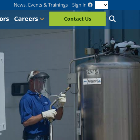
News, Events & Trainings
Sign In
ors
Careers
Contact Us