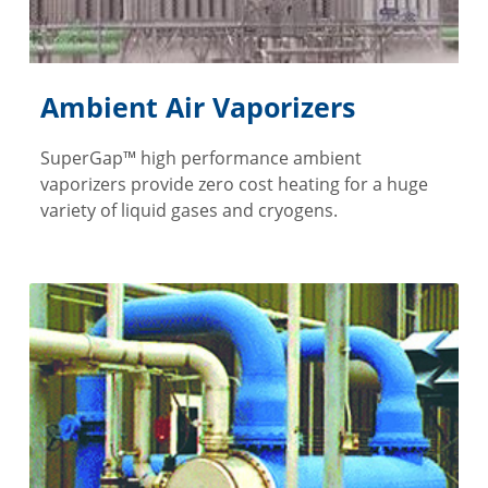
Ambient Air Vaporizers
SuperGap™ high performance ambient
vaporizers provide zero cost heating for a huge
variety of liquid gases and cryogens.