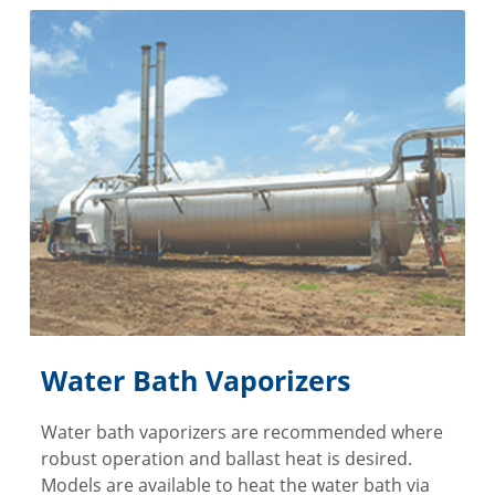
Water Bath Vaporizers
Water bath vaporizers are recommended where
robust operation and ballast heat is desired.
Models are available to heat the water bath via