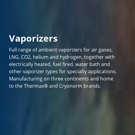
Vaporizers
Full range of ambient vaporizers for air gases,
LNG, CO2, helium and hydrogen, together with
electrically heated, fuel fired, water bath and
other vaporizer types for specialty applications.
Manufacturing on three continents and home
to the Thermax® and Cryonorm brands.