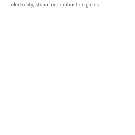
electricity, steam or combustion gases.
Video Library