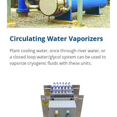
Circulating Water Vaporizers
Plant cooling water, once through river water, or
a closed loop water/glycol system can be used to
vaporize cryogenic fluids with these units.