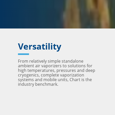
Versatility
From relatively simple standalone
ambient air vaporizers to solutions for
high temperatures, pressures and deep
cryogenics, complete vaporization
systems and mobile units, Chart is the
industry benchmark.