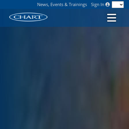
News, Events & Trainings
Sign In