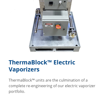
ThermaBlock™ Electric
Vaporizers
ThermaBlock™ units are the culmination of a
complete re-engineering of our electric vaporizer
portfolio.