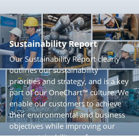
}
Sustainability Report
Our Sustainability Report clearly
outlines our sustainability
priorities and strategy, and is a key
part of our OneChart™ culture. We
enable our customers to achieve
their environmental and business
objectives while improving our
own sustainability performance.