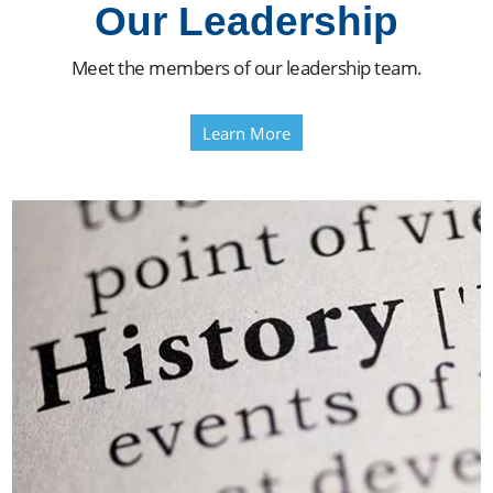
Our Leadership
Meet the members of our leadership team.
Learn More