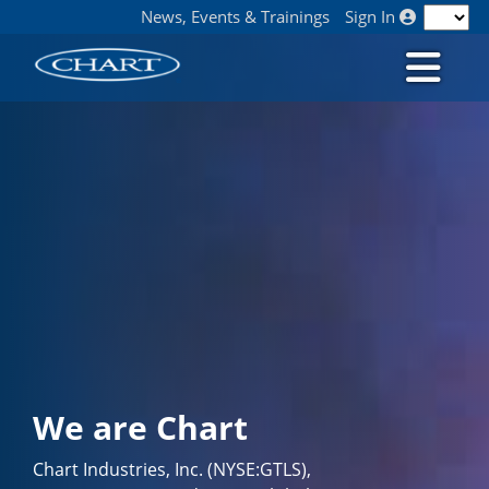
News, Events & Trainings
Sign In
We are Chart
Chart Industries, Inc. (NYSE:GTLS),