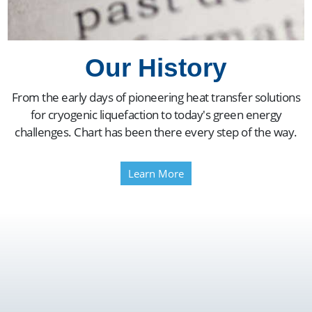
Our History
From the early days of pioneering heat transfer solutions
for cryogenic liquefaction to today's green energy
challenges. Chart has been there every step of the way.
Learn More