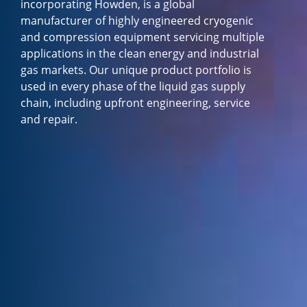
incorporating Howden, is a global
manufacturer of highly engineered cryogenic
and compression equipment servicing multiple
applications in the clean energy and industrial
gas markets. Our unique product portfolio is
used in every phase of the liquid gas supply
chain, including upfront engineering, service
and repair.