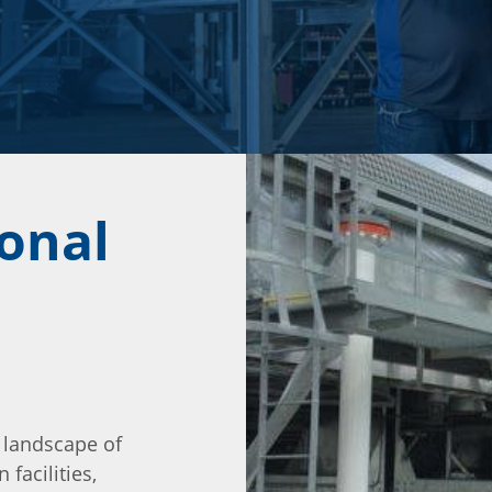
ional
 landscape of
 facilities,