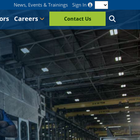
News, Events & Trainings
Sign In
ors
Careers
Contact Us