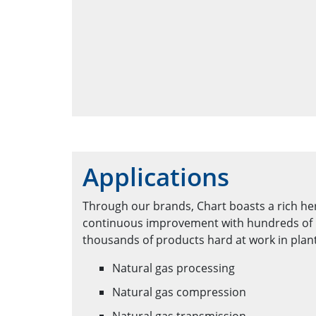
Applications
Through our brands, Chart boasts a rich he
continuous improvement with hundreds of 
thousands of products hard at work in plan
Natural gas processing
Natural gas compression