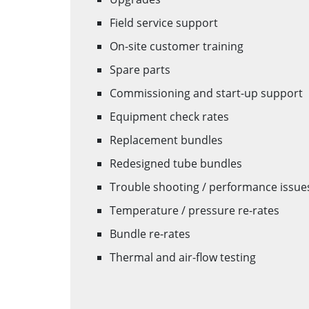
Field service support
On-site customer training
Spare parts
Commissioning and start-up support
Equipment check rates
Replacement bundles
Redesigned tube bundles
Trouble shooting / performance issue
Temperature / pressure re-rates
Bundle re-rates
Thermal and air-flow testing