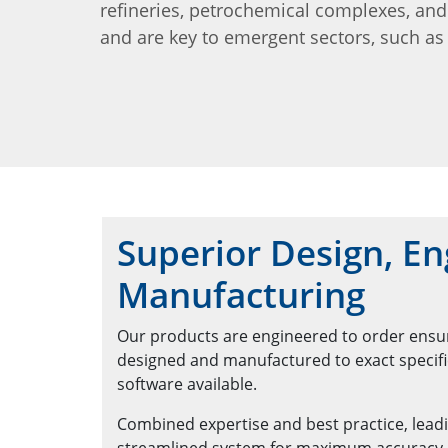
refineries, petrochemical complexes, an
and are key to emergent sectors, such as 
Superior Design, En
Manufacturing
Our products are engineered to order ensuri
designed and manufactured to exact specific
software available.
Combined expertise and best practice, leadi
streamlined system for maximum accuracy