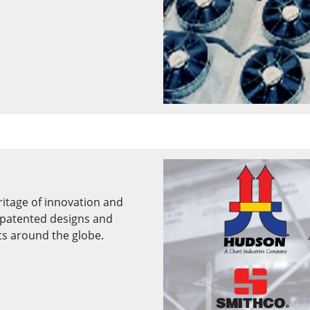
ritage of innovation and
patented designs and
ts around the globe.