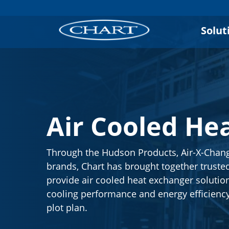
Solut
Air Cooled He
Through the Hudson Products, Air-X-Chan
brands, Chart has brought together trusted
provide air cooled heat exchanger solutio
cooling performance and energy efficienc
plot plan.