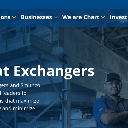
ions
Businesses
We are Chart
Invest
at Exchangers
gers and Smithco
 leaders to
ns that maximize
y and minimize