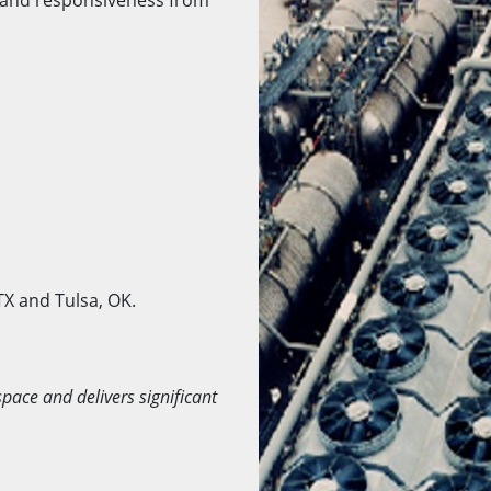
TX and Tulsa, OK.
space and delivers significant