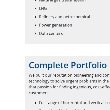
Natural gas transmission
LNG
Refinery and petrochemical
Power generation
Data centers
Complete Portfolio
We built our reputation pioneering and con
technology to solve urgent problems in the 
that passion for finding ingenious, cost-effe
customers.
Full range of horizontal and vertical c