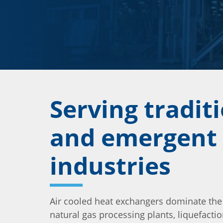
Serving tradit
and emergent
industries
Air cooled heat exchangers dominate the
natural gas processing plants, liquefaction