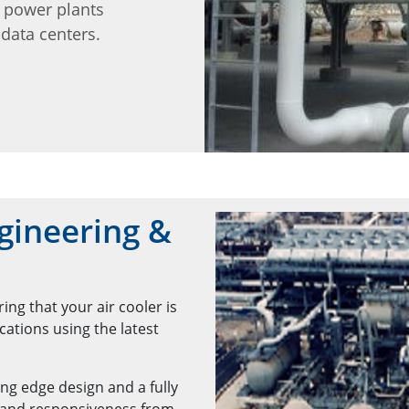
d power plants
data centers.
gineering &
ng that your air cooler is
ations using the latest
ng edge design and a fully
 and responsiveness from