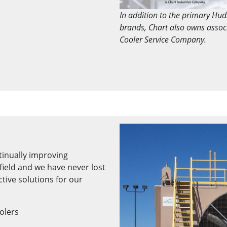
In addition to the primary Hu
brands, Chart also owns asso
Cooler Service Company.
tinually improving
field and we have never lost
ctive solutions for our
oolers