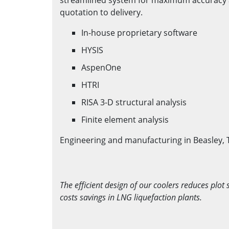
quotation to delivery.
In-house proprietary software
HYSIS
AspenOne
HTRI
RISA 3-D structural analysis
Finite element analysis
Engineering and manufacturing in Beasley, 
The efficient design of our coolers reduces plot 
costs savings in LNG liquefaction plants.