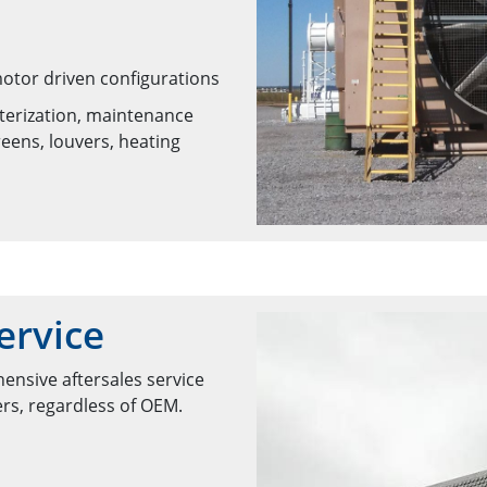
motor driven configurations
nterization, maintenance
eens, louvers, heating
ervice
ensive aftersales service
ers, regardless of OEM.