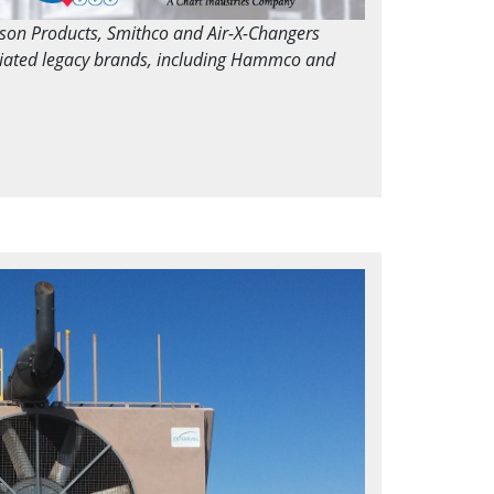
dson Products, Smithco and Air-X-Changers
ciated legacy brands, including Hammco and