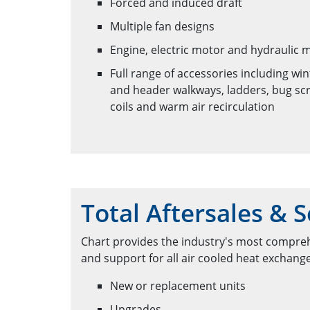
Forced and induced draft
Multiple fan designs
Engine, electric motor and hydraulic 
Full range of accessories including wi
and header walkways, ladders, bug scr
coils and warm air recirculation
Total Aftersales & S
Chart provides the industry's most compreh
and support for all air cooled heat exchang
New or replacement units
Upgrades