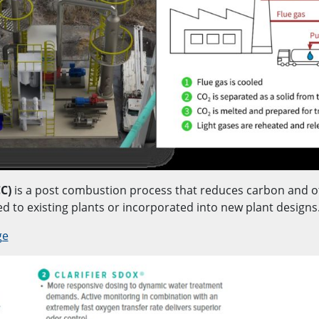
C)
is a post combustion process that reduces carbon and o
ed to existing plants or incorporated into new plant designs
ge