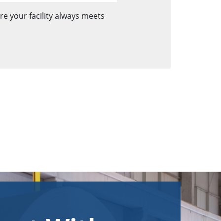
e your facility always meets