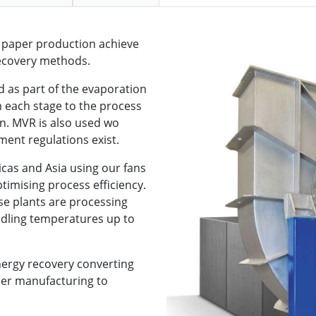
d paper production achieve
recovery methods.
 as part of the evaporation
m each stage to the process
. MVR is also used wo
ment regulations exist.
cas and Asia using our fans
timising process efficiency.
se plants are processing
ndling temperatures up to
nergy recovery converting
per manufacturing to