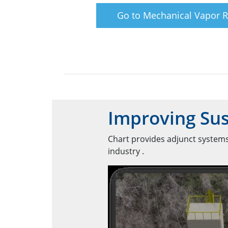
Go to Mechanical Vapor 
Improving Sus
Chart provides adjunct systems
industry .