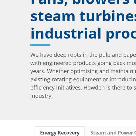
steam turbine
industrial pro
We have deep roots in the pulp and pape
with engineered products going back mo
years. Whether optimising and maintaini
existing rotating equipment or introduci
efficiency initiatives, Howden is there to
industry.
Energy Recovery
Steam and Power 