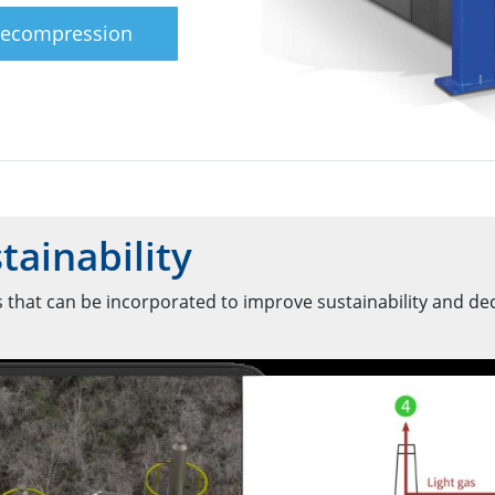
Recompression
tainability
 that can be incorporated to improve sustainability and de