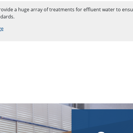
ovide a huge array of treatments for effluent water to ensur
ndards.
ge