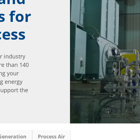
s for
cess
r industry
re than 140
ng your
ng energy
 support the
Generation
Process Air