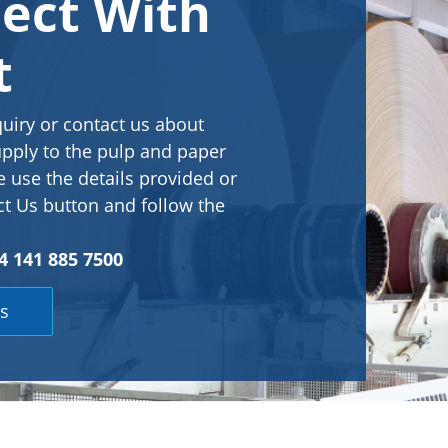
ect With
t
quiry or contact us about
pply to the pulp and paper
e use the details provided or
ct Us button and follow the
 141 885 7500
s