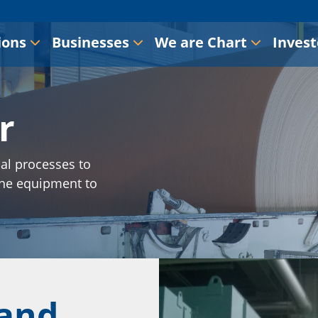
ions
Businesses
We are Chart
Invest
r
al processes to
the equipment to
 and