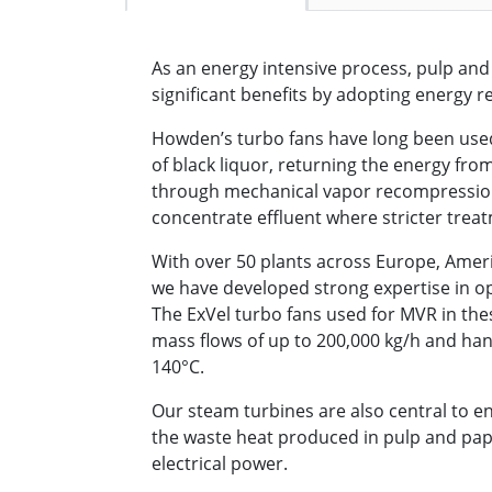
As an energy intensive process, pulp an
significant benefits by adopting energy 
Howden’s turbo fans have long been used
of black liquor, returning the energy fro
through mechanical vapor recompression
concentrate effluent where stricter treat
With over 50 plants across Europe, Ameri
we have developed strong expertise in op
The ExVel turbo fans used for MVR in the
mass flows of up to 200,000 kg/h and ha
140°C.
Our steam turbines are also central to e
the waste heat produced in pulp and pa
electrical power.