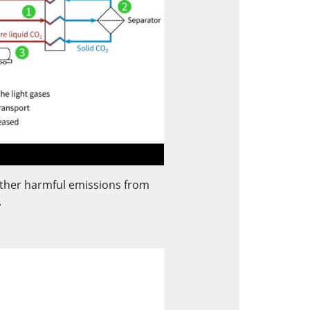
ther harmful emissions from
.