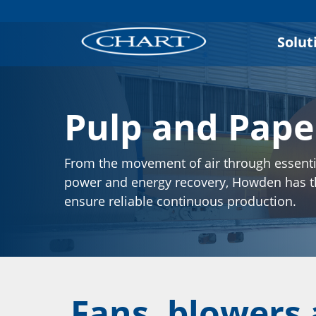
Solut
Pulp and Pape
From the movement of air through essenti
power and energy recovery, Howden has 
ensure reliable continuous production.
Fans, blowers