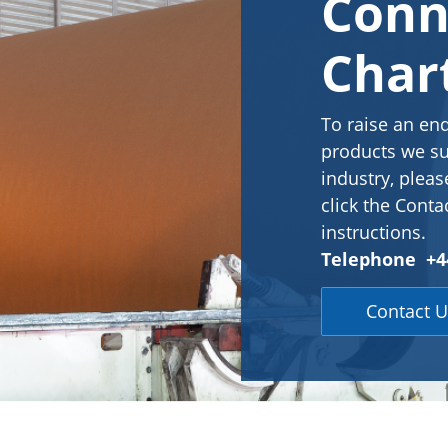
Conn
Char
To raise an en
products we su
industry, pleas
click the Conta
instructions.
Telephone +44
Contact U