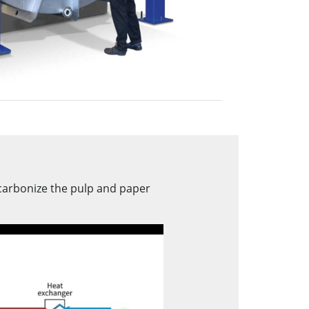
carbonize the pulp and paper