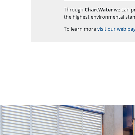
Through
ChartWater
we can pr
the highest environmental sta
To learn more
visit our web pa