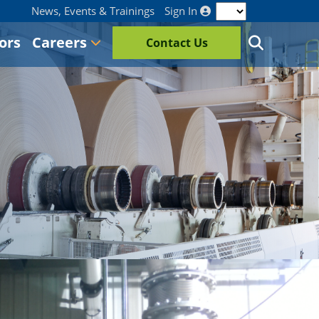
News, Events & Trainings
Sign In
ors
Careers
Contact Us