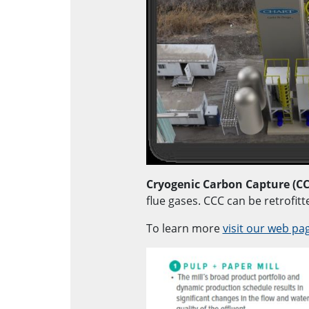
Cryogenic Carbon Capture (CC
flue gases. CCC can be retrofitt
To learn more
visit our web pa