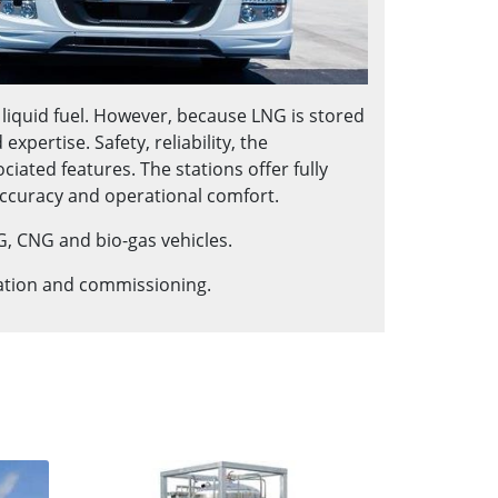
 liquid fuel. However, because LNG is stored
pertise. Safety, reliability, the
ated features. The stations offer fully
ccuracy and operational comfort.
G, CNG and bio-gas vehicles.
lation and commissioning.