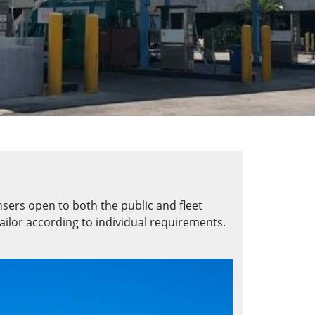
nsers open to both the public and fleet
ailor according to individual requirements.