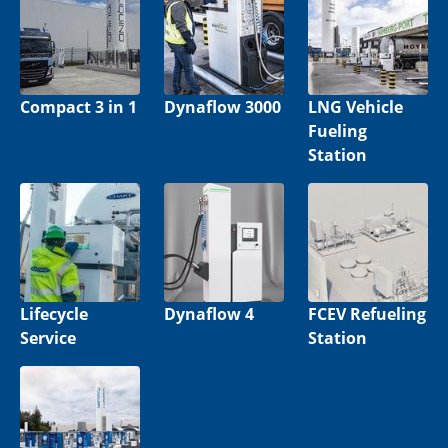
Compact 3 in 1
Dynaflow 3000
LNG Vehicle
Fueling
Station
Lifecycle
Dynaflow 4
FCEV Refueling
Service
Station