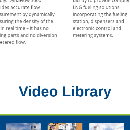
ably. DynaFlow 3000
facility to provide comple
ides accurate flow
LNG fueling solutions
surement by dynamically
incorporating the fueling
uring the density of the
station, dispensers and
in real time – it has no
electronic control and
ng parts and no diversion
metering systems.
etered flow.
Video Library