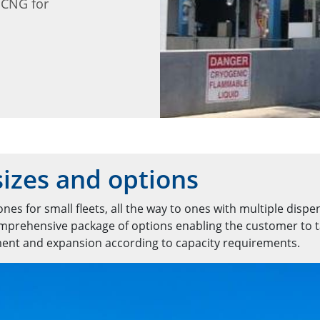
 CNG for
izes and options
nes for small fleets, all the way to ones with multiple dispe
comprehensive package of options enabling the customer to t
ment and expansion according to capacity requirements.