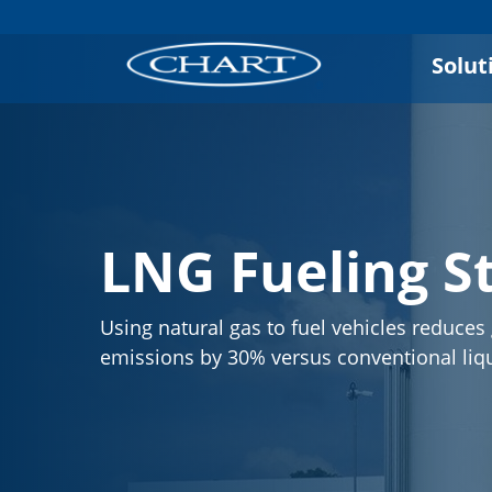
Solut
LNG Fueling S
Using natural gas to fuel vehicles reduce
emissions by 30% versus conventional liqu