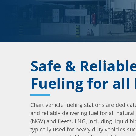
Safe & Reliabl
Fueling for al
Chart vehicle fueling stations are dedicat
and reliably delivering fuel for all natural
(NGV) and fleets. LNG, including liquid bi
typically used for heavy duty vehicles suc