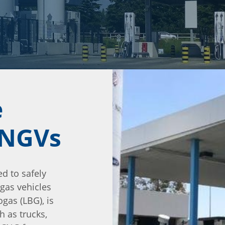
e
l NGVs
ed to safely
 gas vehicles
ogas (LBG), is
h as trucks,