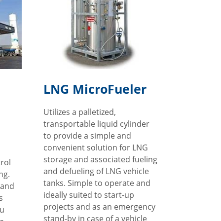
LNG MicroFueler
Utilizes a palletized,
transportable liquid cylinder
to provide a simple and
convenient solution for LNG
storage and associated fueling
trol
and defueling of LNG vehicle
ng.
tanks. Simple to operate and
 and
ideally suited to start-up
s
projects and as an emergency
ou
stand-by in case of a vehicle