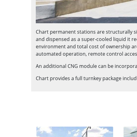
Chart permanent stations are structurally si
and dispensed as a super-cooled liquid it re
environment and total cost of ownership ar
automated operation, remote control acces
An additional CNG module can be incorporate
Chart provides a full turnkey package inclu