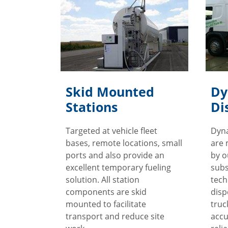
Skid Mounted
Dy
Stations
Di
Targeted at vehicle fleet
Dyn
bases, remote locations, small
are 
ports and also provide an
by o
excellent temporary fueling
subs
solution. All station
tech
components are skid
disp
mounted to facilitate
truc
transport and reduce site
accu