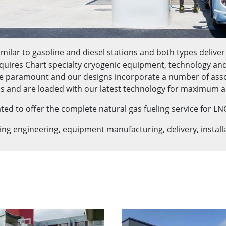
milar to gasoline and diesel stations and both types deliver
quires Chart specialty cryogenic equipment, technology and ex
e paramount and our designs incorporate a number of associ
s and are loaded with our latest technology for maximum a
d to offer the complete natural gas fueling service for LN
ding engineering, equipment manufacturing, delivery, instal