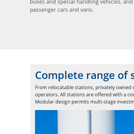
buses and special handling vehicles, and
passenger cars and vans.
Complete range of s
From relocatable stations, privately owned o
operators. All stations are offered with a 
Modular design permits multi-stage invest