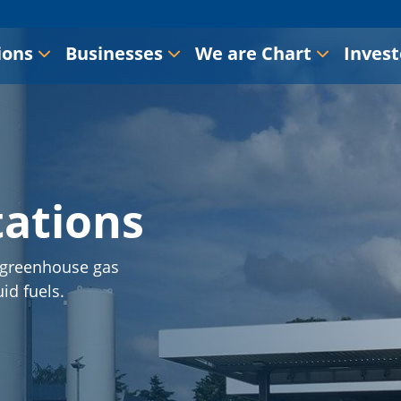
ions
Businesses
We are Chart
Invest
tations
s greenhouse gas
id fuels.