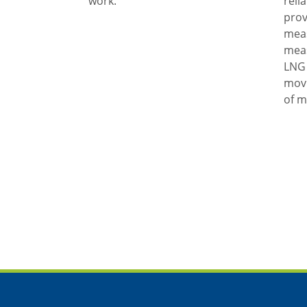
work.
reli
prov
mea
meas
LNG 
movi
of m