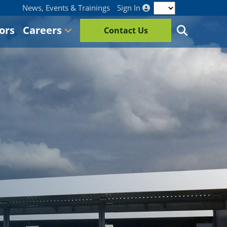
News, Events & Trainings
Sign In
ors
Careers
Contact Us