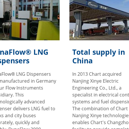
naFlow® LNG
Total supply in
spensers
China
aFlow® LNG Dispensers
In 2013 Chart acquired
manufactured in Germany
Nanjing Xinye Electric
ur Flow Instruments
Engineering Co., Ltd., a
idiary. This
specialist in electrical con
nologically advanced
systems and fuel dispensi
enser delivers LNG fuel to
The combination of Chart
ks and city buses
Nanjing Xinye technologie
rately, quickly and
enables Chart's Changzh