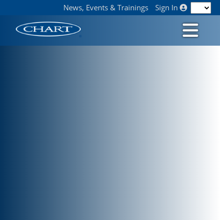
News, Events & Trainings
Sign In