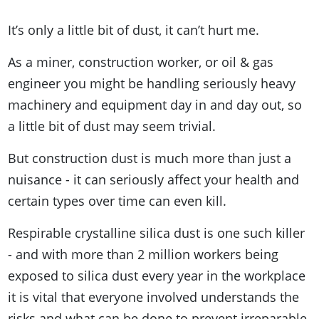
It’s only a little bit of dust, it can’t hurt me.
As a miner, construction worker, or oil & gas
engineer you might be handling seriously heavy
machinery and equipment day in and day out, so
a little bit of dust may seem trivial.
But construction dust is much more than just a
nuisance - it can seriously affect your health and
certain types over time can even kill.
Respirable crystalline silica dust is one such killer
- and with more than 2 million workers being
exposed to silica dust every year in the workplace
it is vital that everyone involved understands the
risks and what can be done to prevent irreparable