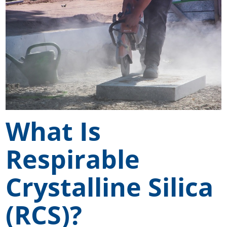
What Is
Respirable
Crystalline Silica
(RCS)?