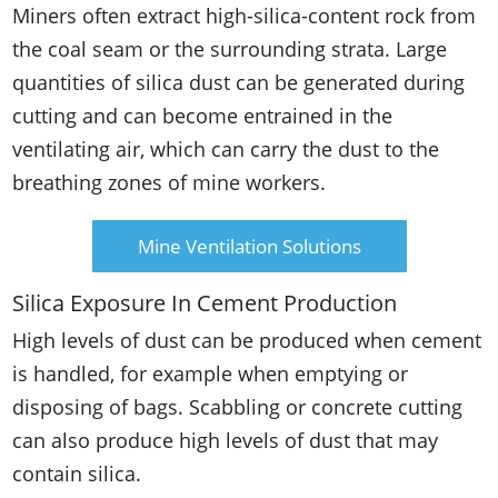
Miners often extract high-silica-content rock from
the coal seam or the surrounding strata. Large
quantities of silica dust can be generated during
cutting and can become entrained in the
ventilating air, which can carry the dust to the
breathing zones of mine workers.
Mine Ventilation Solutions
Silica Exposure In Cement Production
High levels of dust can be produced when cement
is handled, for example when emptying or
disposing of bags. Scabbling or concrete cutting
can also produce high levels of dust that may
contain silica.