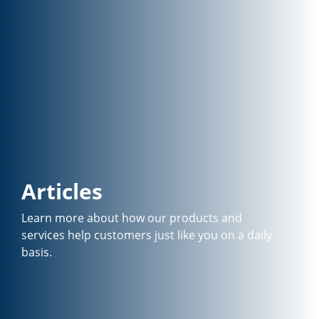
Articles
Learn more about how our products and
services help customers just like you on a daily
basis.