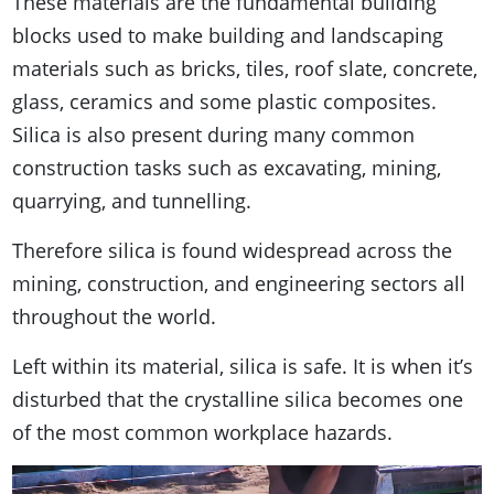
These materials are the fundamental building
blocks used to make building and landscaping
materials such as bricks, tiles, roof slate, concrete,
glass, ceramics and some plastic composites.
Silica is also present during many common
construction tasks such as excavating, mining,
quarrying, and tunnelling.
Therefore silica is found widespread across the
mining, construction, and engineering sectors all
throughout the world.
Left within its material, silica is safe. It is when it’s
disturbed that the crystalline silica becomes one
of the most common workplace hazards.