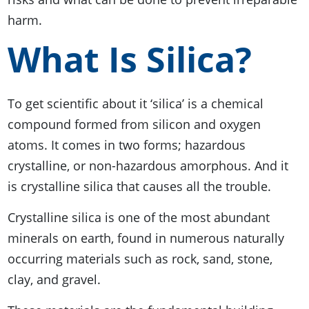
harm.
What Is Silica?
To get scientific about it ‘silica’ is a chemical
compound formed from silicon and oxygen
atoms. It comes in two forms; hazardous
crystalline, or non-hazardous amorphous. And it
is crystalline silica that causes all the trouble.
Crystalline silica is one of the most abundant
minerals on earth, found in numerous naturally
occurring materials such as rock, sand, stone,
clay, and gravel.