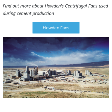
Find out more about Howden's Centrifugal Fans used
during cement production
Howden Fans
Deadly Dust