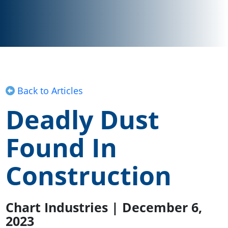
Back to Articles
Deadly Dust
Found In
Construction
Chart Industries | December 6,
2023