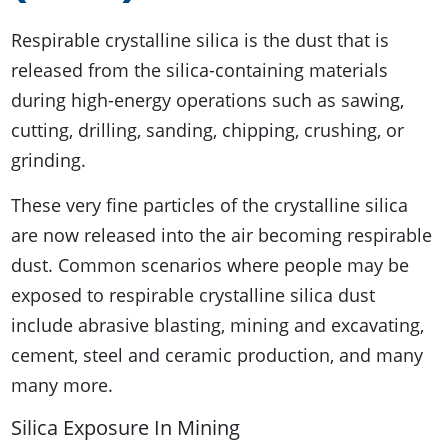
Respirable crystalline silica is the dust that is
released from the silica-containing materials
during high-energy operations such as sawing,
cutting, drilling, sanding, chipping, crushing, or
grinding.
These very fine particles of the crystalline silica
are now released into the air becoming respirable
dust. Common scenarios where people may be
exposed to respirable crystalline silica dust
include abrasive blasting, mining and excavating,
cement, steel and ceramic production, and many
many more.
Silica Exposure In Mining